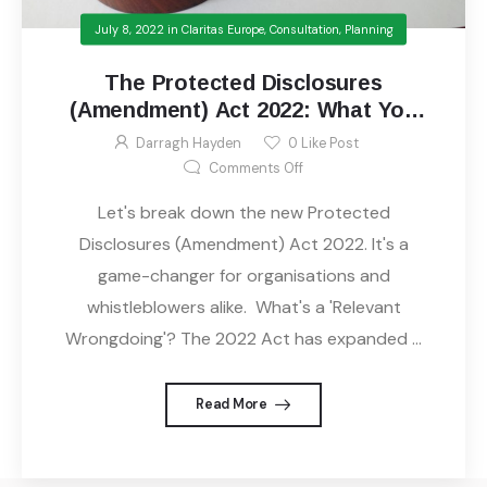
July 8, 2022
in
Claritas Europe
,
Consultation
,
Planning
The Protected Disclosures
(Amendment) Act 2022: What You
Need to Know
Darragh Hayden
0
Like Post
on The Protected Disclosur
Comments Off
Let's break down the new Protected
Disclosures (Amendment) Act 2022. It's a
game-changer for organisations and
whistleblowers alike. What's a 'Relevant
Wrongdoing'? The 2022 Act has expanded ...
Read More