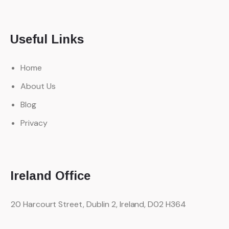
Useful Links
Home
About Us
Blog
Privacy
Ireland Office
20 Harcourt Street, Dublin 2,
Ireland, D02 H364