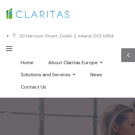
20 Harcourt Street, Dublin 2, Ireland, D02 H364
Home
About Claritas Europe
Solutions and Services
News
Contact Us