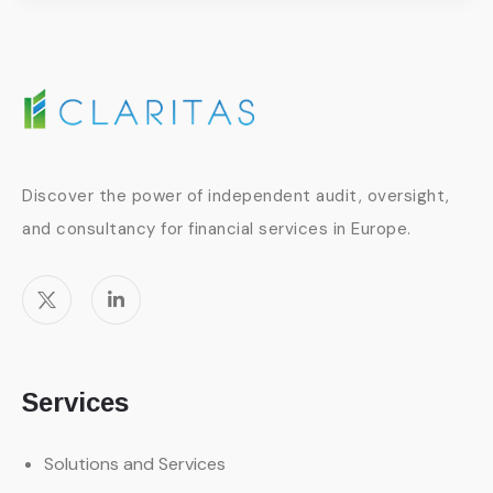
Discover the power of independent audit, oversight,
and consultancy for financial services in Europe.
Services
Solutions and Services