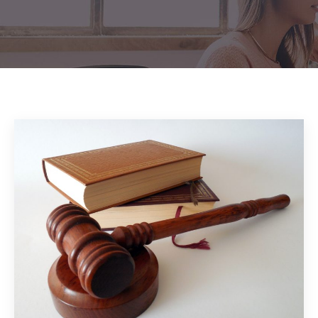
Home
Blog
2022
/
/